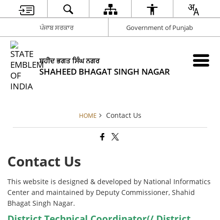
ਪੰਜਾਬ ਸਰਕਾਰ
Government of Punjab
ਸ਼ਹੀਦ ਭਗਤ ਸਿੰਘ ਨਗਰ
SHAHEED BHAGAT SINGH NAGAR
Contact Us
HOME
Contact Us
This website is designed & developed by National Informatics
Center and maintained by Deputy Commissioner, Shahid
Bhagat Singh Nagar.
District Technical Coordinator(/ District