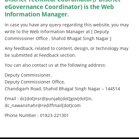
eGovernance Coordinator) is the Web
Information Manager.
In case you have any query regarding this website, you may
write to the Web Information Manager at [ Deputy
Commissioner Office , Shahid Bhagat Singh Nagar ]
Any feedback, related to content, design, or technology may
be submitted at Feedback section.
You can also contact us at the following address:
Deputy Commissioner,
Deputy Commissioner Office,
Chandigarh Road, Shahid Bhagat Singh Nagar – 144514
Email : dc[dot]nsr@punjab[dot]gov[dot]in,
dc_nawanshahr@rediffmail[dot]com
Phone Number : 01823-221301