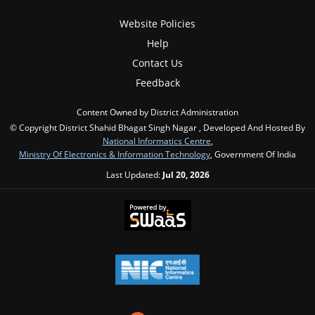
Website Policies
Help
Contact Us
Feedback
Content Owned by District Administration
© Copyright District Shahid Bhagat Singh Nagar , Developed And Hosted By
National Informatics Centre
,
Ministry Of Electronics & Information Technology
, Government Of India
Last Updated:
Jul 20, 2026