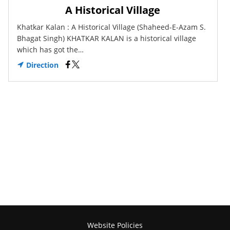
A Historical Village
Khatkar Kalan : A Historical Village (Shaheed-E-Azam S.
Bhagat Singh) KHATKAR KALAN is a historical village
which has got the…
Direction
Website Policies