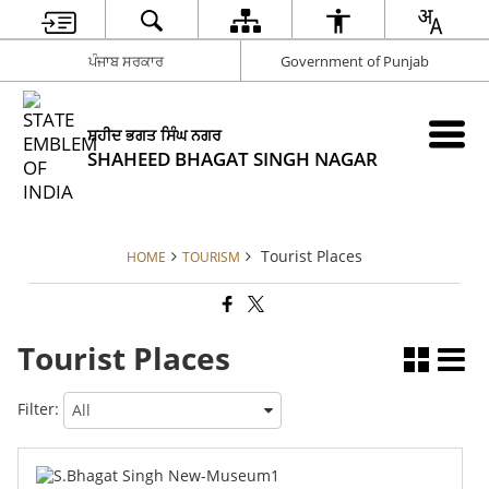
ਪੰਜਾਬ ਸਰਕਾਰ
Government of Punjab
ਸ਼ਹੀਦ ਭਗਤ ਸਿੰਘ ਨਗਰ
SHAHEED BHAGAT SINGH NAGAR
Tourist Places
HOME
TOURISM
Tourist Places
Filter: