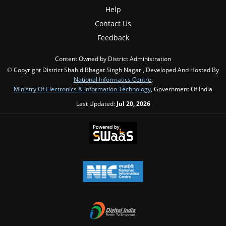
Help
Contact Us
Feedback
Content Owned by District Administration
© Copyright District Shahid Bhagat Singh Nagar , Developed And Hosted By
National Informatics Centre
,
Ministry Of Electronics & Information Technology
, Government Of India
Last Updated:
Jul 20, 2026