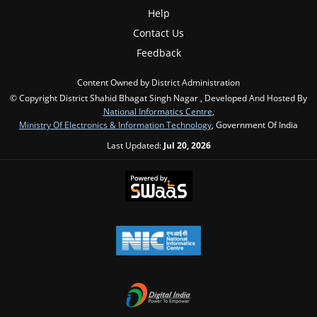
Help
Contact Us
Feedback
Content Owned by District Administration
© Copyright District Shahid Bhagat Singh Nagar , Developed And Hosted By
National Informatics Centre
,
Ministry Of Electronics & Information Technology
, Government Of India
Last Updated:
Jul 20, 2026