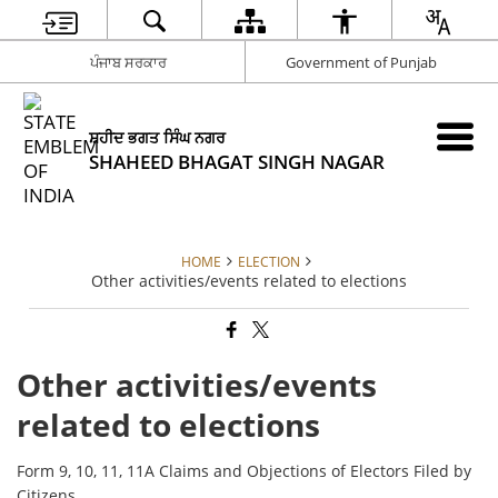
ਪੰਜਾਬ ਸਰਕਾਰ
Government of Punjab
ਸ਼ਹੀਦ ਭਗਤ ਸਿੰਘ ਨਗਰ
SHAHEED BHAGAT SINGH NAGAR
HOME
ELECTION
Other activities/events related to elections
Other activities/events
related to elections
Form 9, 10, 11, 11A Claims and Objections of Electors Filed by
Citizens