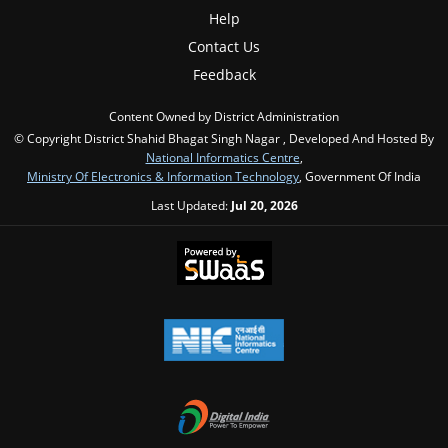
Help
Contact Us
Feedback
Content Owned by District Administration
© Copyright District Shahid Bhagat Singh Nagar , Developed And Hosted By
National Informatics Centre
,
Ministry Of Electronics & Information Technology
, Government Of India
Last Updated:
Jul 20, 2026