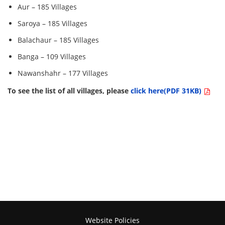
Aur – 185 Villages
Saroya – 185 Villages
Balachaur – 185 Villages
Banga – 109 Villages
Nawanshahr – 177 Villages
To see the list of all villages, please
click here(PDF 31KB)
Website Policies