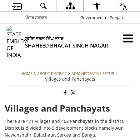
ਪੰਜਾਬ ਸਰਕਾਰ
Government of Punjab
ਸ਼ਹੀਦ ਭਗਤ ਸਿੰਘ ਨਗਰ
SHAHEED BHAGAT SINGH NAGAR
HOME
ABOUT DISTRICT
ADMINISTRATIVE SETUP
Villages and Panchayats
Villages and Panchayats
There are 471 villages and 462 Panchayats in the district.
District is divided into 5 development blocks namely Aur,
Nawanshahr, Balachaur, Saroya and Banga.