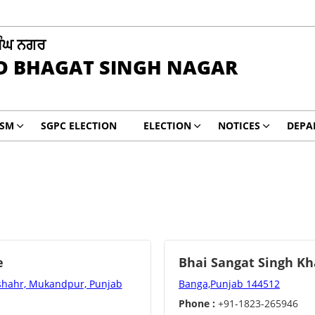
ਿੰਘ ਨਗਰ
D BHAGAT SINGH NAGAR
ISM
SGPC ELECTION
ELECTION
NOTICES
DEPA
e
Bhai Sangat Singh Kh
nshahr, Mukandpur, Punjab
Banga,Punjab 144512
Phone :
+91-1823-265946