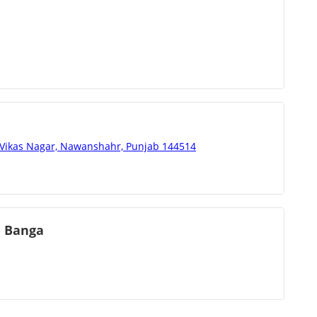
 Vikas Nagar, Nawanshahr, Punjab 144514
e Banga