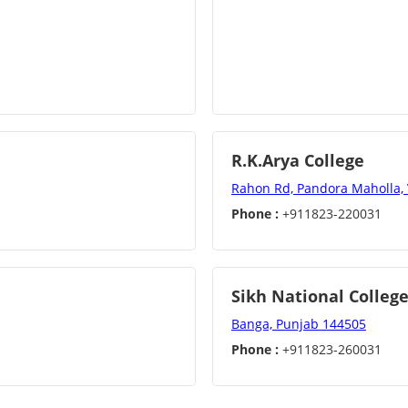
R.K.Arya College
Rahon Rd, Pandora Maholla,
Phone :
+911823-220031
Sikh National Colleg
Banga, Punjab 144505
Phone :
+911823-260031