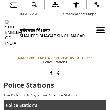
ਪੰਜਾਬ ਸਰਕਾਰ
Government of Punjab
ਸ਼ਹੀਦ ਭਗਤ ਸਿੰਘ ਨਗਰ
SHAHEED BHAGAT SINGH NAGAR
HOME
ABOUT DISTRICT
ADMINISTRATIVE SETUP
Police Stations
Police Stations
The District SBS Nagar has 13 Police Stations:
Police Station’s