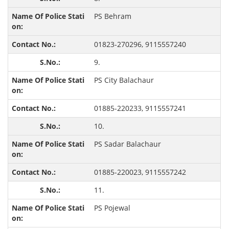
PS Behram
01823-270296, 9115557240
9.
PS City Balachaur
01885-220233, 9115557241
10.
PS Sadar Balachaur
01885-220023, 9115557242
11.
PS Pojewal