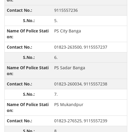
9115557236
5.
PS City Banga
01823-263500, 9115557237
6.
PS Sadar Banga
01823-260034, 9115557238
7.
PS Mukandpur
01823-276525, 9115557239
8.