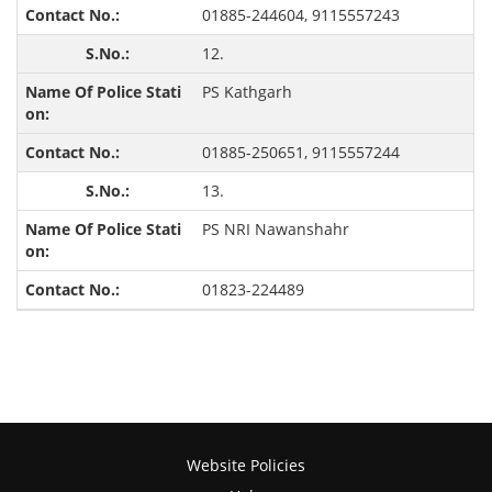
01885-244604, 9115557243
12.
PS Kathgarh
01885-250651, 9115557244
13.
PS NRI Nawanshahr
01823-224489
Website Policies