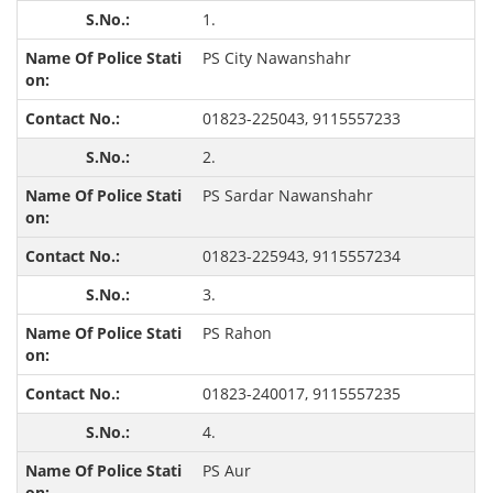
1.
PS City Nawanshahr
01823-225043, 9115557233
2.
PS Sardar Nawanshahr
01823-225943, 9115557234
3.
PS Rahon
01823-240017, 9115557235
4.
PS Aur