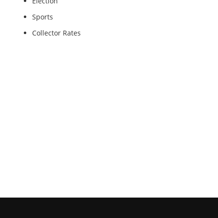
Election
Sports
Collector Rates