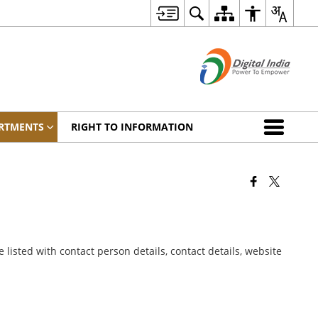
RTMENTS
RIGHT TO INFORMATION
listed with contact person details, contact details, website