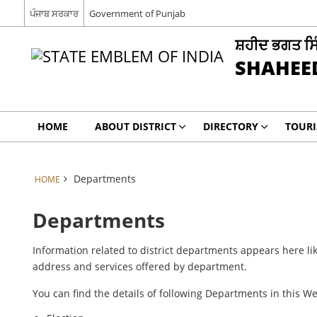
ਪੰਜਾਬ ਸਰਕਾਰ
Government of Punjab
ਸ਼ਹੀਦ ਭਗਤ ਸ
SHAHEE
HOME
ABOUT DISTRICT
DIRECTORY
TOUR
Departments
HOME
Departments
Information related to district departments appears here lik
address and services offered by department.
You can find the details of following Departments in this W