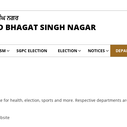
ਿੰਘ ਨਗਰ
D BHAGAT SINGH NAGAR
ISM
SGPC ELECTION
ELECTION
NOTICES
DEPA
e for health, election, sports and more. Respective departments are 
ebsite