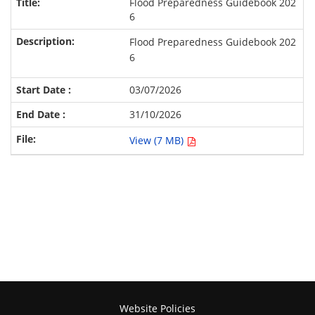
Flood Preparedness Guidebook 202
6
Flood Preparedness Guidebook 202
6
03/07/2026
31/10/2026
View (7 MB)
Website Policies