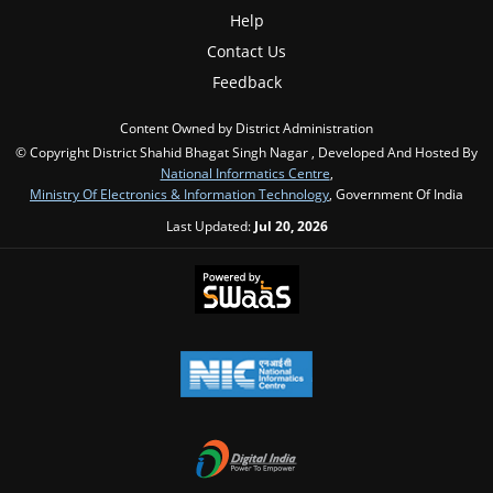
Help
Contact Us
Feedback
Content Owned by District Administration
© Copyright District Shahid Bhagat Singh Nagar , Developed And Hosted By
National Informatics Centre
,
Ministry Of Electronics & Information Technology
, Government Of India
Last Updated:
Jul 20, 2026