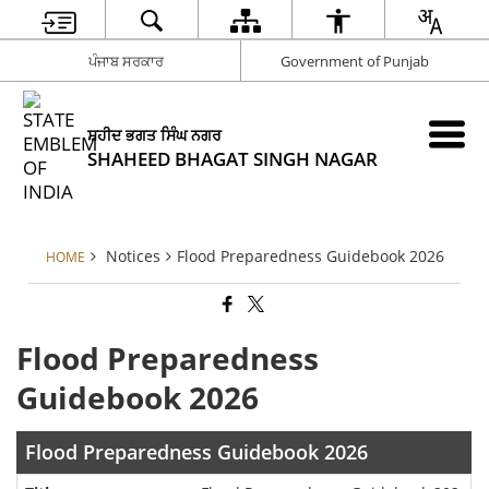
ਪੰਜਾਬ ਸਰਕਾਰ
Government of Punjab
ਸ਼ਹੀਦ ਭਗਤ ਸਿੰਘ ਨਗਰ
SHAHEED BHAGAT SINGH NAGAR
Notices
Flood Preparedness Guidebook 2026
HOME
Flood Preparedness
Guidebook 2026
Flood Preparedness Guidebook 2026